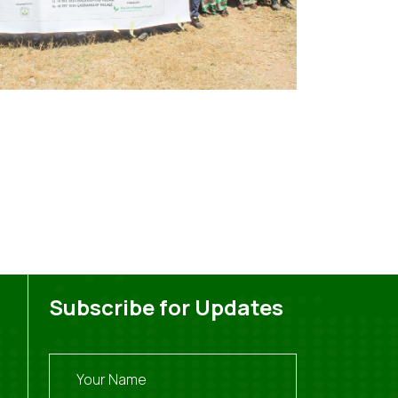
Subscribe for Updates