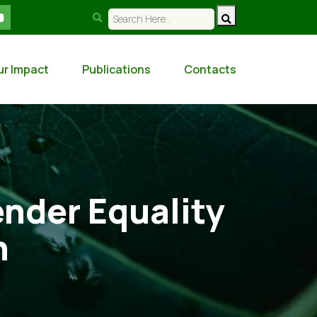
ur Impact
Publications
Contacts
nder Equality
n