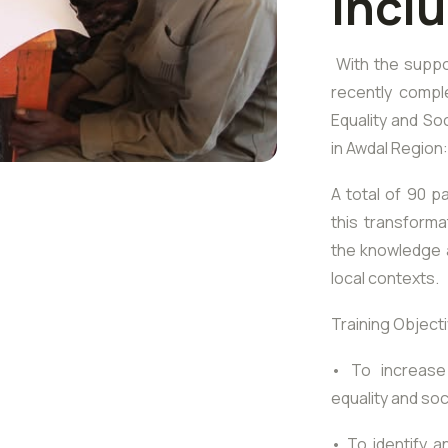
Incl
With the suppo
recently compl
Equality and Soc
in Awdal Region
A total of 90 pa
this transforma
the knowledge a
local contexts.
Training Object
• To increase
equality and soc
• To identify 