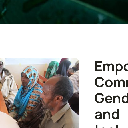
Empo
Com
Gen
an