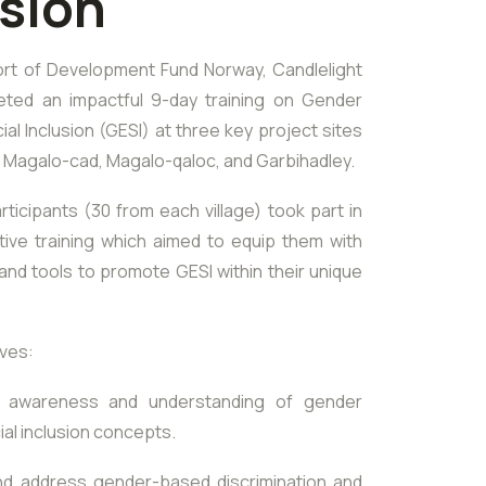
usion
rt of Development Fund Norway, Candlelight
eted an impactful 9-day training on Gender
ial Inclusion (GESI) at three key project sites
: Magalo-cad, Magalo-qaloc, and Garbihadley.
rticipants (30 from each village) took part in
tive training which aimed to equip them with
nd tools to promote GESI within their unique
ives:
 awareness and understanding of gender
ial inclusion concepts.
and address gender-based discrimination and