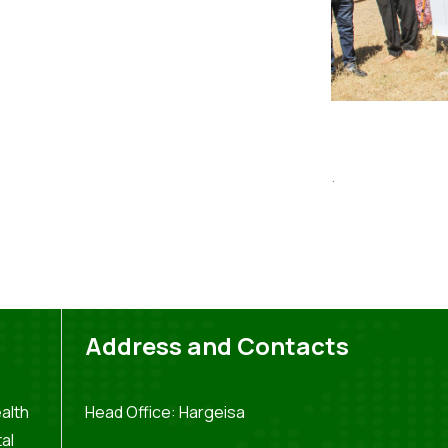
.
Address and Contacts
alth
Head Office: Hargeisa
al