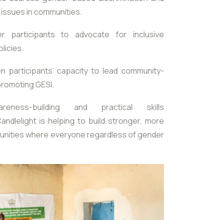
 issues in communities.
participants to advocate for inclusive
licies.
n participants’ capacity to lead community-
 promoting GESI.
eness-building and practical skills
ndlelight is helping to build stronger, more
unities where everyone regardless of gender