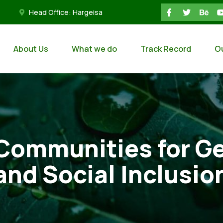
Head Office: Hargeisa
About Us
What we do
Track Record
O
ommunities for Ge
and Social Inclusio