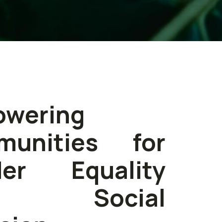
wering
munities for
der Equality
d Social