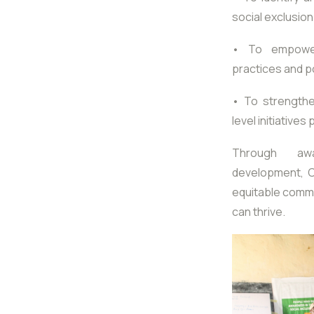
social exclusion
• To empower 
practices and po
• To strengthe
level initiatives
Through awar
development, Ca
equitable comm
can thrive.