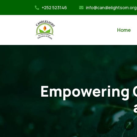
+252 523146
info@candlelightsom.org
Home
Empowering C