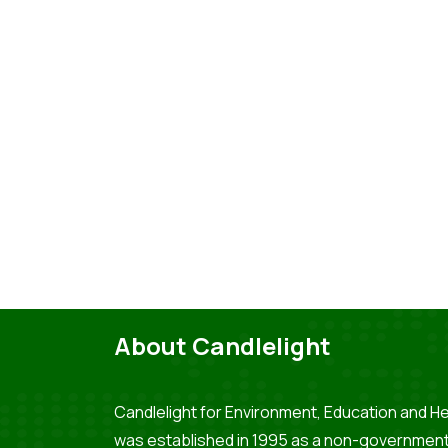
About Candlelight
Candlelight for Environment, Education and He
was established in 1995 as a non-government