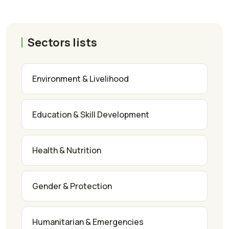
Sectors lists
Environment & Livelihood
Education & Skill Development
Health & Nutrition
Gender & Protection
Humanitarian & Emergencies