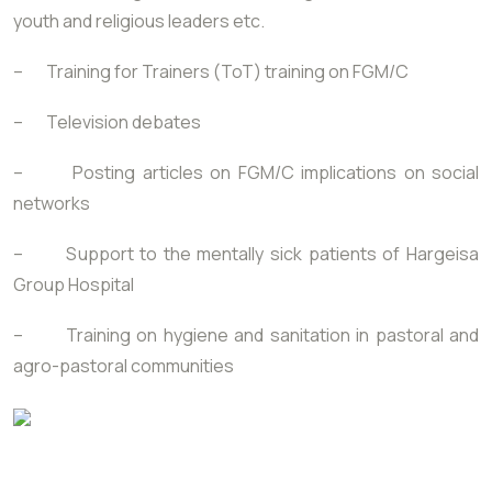
youth and religious leaders etc.
– Training for Trainers (ToT) training on FGM/C
– Television debates
– Posting articles on FGM/C implications on social
networks
– Support to the mentally sick patients of Hargeisa
Group Hospital
– Training on hygiene and sanitation in pastoral and
agro-pastoral communities