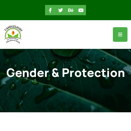
Gender & Protection