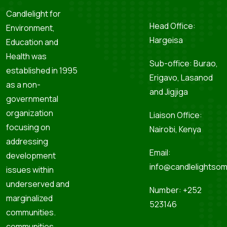
Candlelight for
Head Office:
Environment,
Hargeisa
Education and
Health was
Sub-office: Burao,
established in 1995
Erigavo, Lasanod
as a non-
and Jigjiga
governmental
organization
Liaison Office:
focusing on
Nairobi, Kenya
addressing
Email:
development
info@candlelightsom
issues within
underserved and
Number: +252
marginalized
523146
communities.
communities.