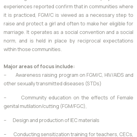
experiences reported confirm that in communities where
it is practiced, FGM/C is viewed as a necessary step to
raise and protect a girl and often to make her eligible for
marriage. It operates as a social convention and a social
norm, and is held in place by reciprocal expectations
within those communities.
Major areas of focus include:
– Awareness raising program on FGM/C, HIV/AIDS and
other sexually transmitted diseases (STDs)
– Community education on the effects of Female
genital mutilation/cutting (FGM/FGC),
– Design and production of IEC materials
– Conducting sensitization training for teachers, CECs,