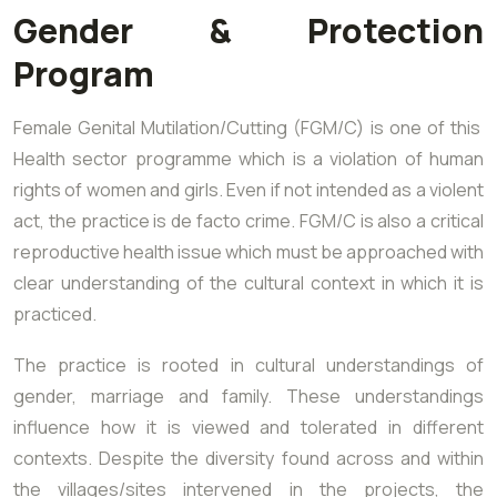
Gender & Protection
Program
Female Genital Mutilation/Cutting (FGM/C) is one of this
Health sector programme which is a violation of human
rights of women and girls. Even if not intended as a violent
act, the practice is de facto crime. FGM/C is also a critical
reproductive health issue which must be approached with
clear understanding of the cultural context in which it is
practiced.
The practice is rooted in cultural understandings of
gender, marriage and family. These understandings
influence how it is viewed and tolerated in different
contexts. Despite the diversity found across and within
the villages/sites intervened in the projects, the