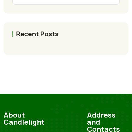
Recent Posts
About
Address
Candlelight
and
Contacts