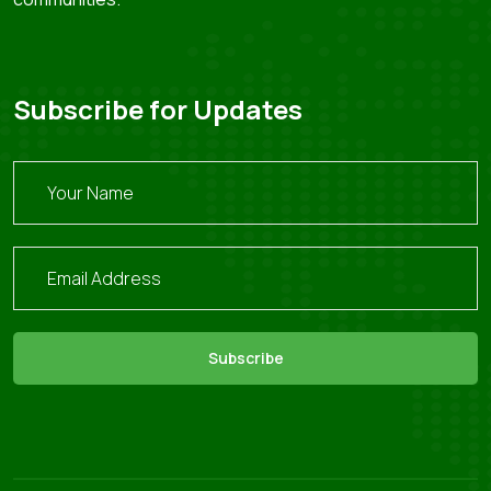
Subscribe for Updates
Subscribe