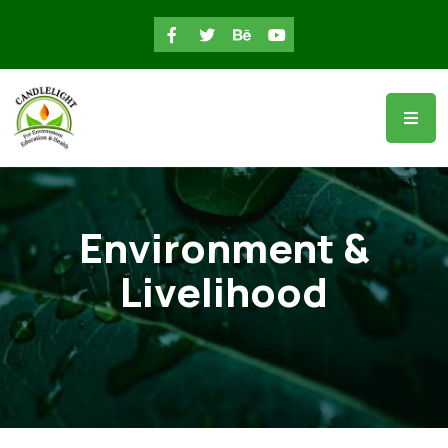
Environment &
Livelihood