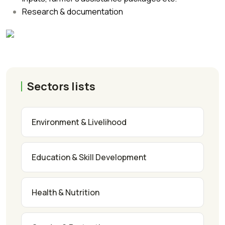
Research & documentation
Sectors lists
Environment & Livelihood
Education & Skill Development
Health & Nutrition