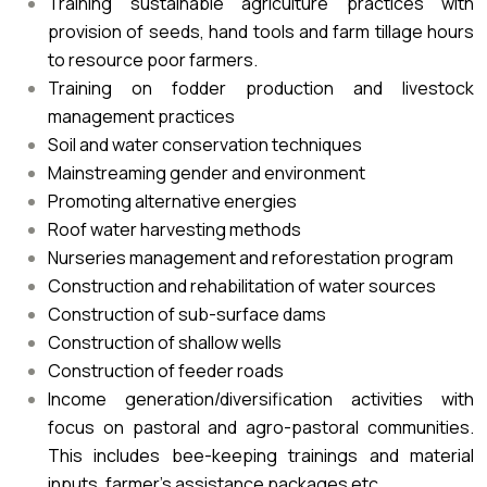
Training sustainable agriculture practices with
provision of seeds, hand tools and farm tillage hours
to resource poor farmers.
Training on fodder production and livestock
management practices
Soil and water conservation techniques
Mainstreaming gender and environment
Promoting alternative energies
Roof water harvesting methods
Nurseries management and reforestation program
Construction and rehabilitation of water sources
Construction of sub-surface dams
Construction of shallow wells
Construction of feeder roads
Income generation/diversification activities with
focus on pastoral and agro-pastoral communities.
This includes bee-keeping trainings and material
inputs, farmer’s assistance packages etc.