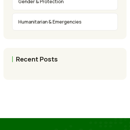
Gender & Protection
Humanitarian & Emergencies
Recent Posts