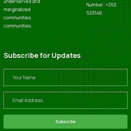
underserved and
Number: +252
marginalized
523146
communities.
communities.
Subscribe for Updates
Subscribe