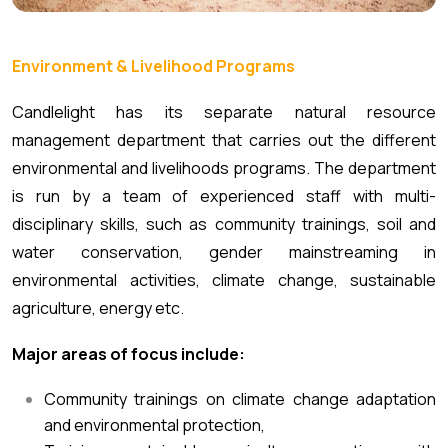
Environment & Livelihood Programs
Candlelight has its separate natural resource
management department that carries out the different
environmental and livelihoods programs. The department
is run by a team of experienced staff with multi-
disciplinary skills, such as community trainings, soil and
water conservation, gender mainstreaming in
environmental activities, climate change, sustainable
agriculture, energy etc.
Major areas of focus include:
Community trainings on climate change adaptation
and environmental protection,