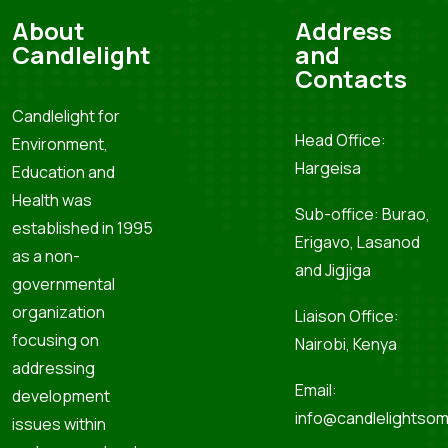
About
Address
Candlelight
and
Contacts
Candlelight for
Head Office:
Environment,
Hargeisa
Education and
Health was
Sub-office: Burao,
established in 1995
Erigavo, Lasanod
as a non-
and Jigjiga
governmental
organization
Liaison Office:
focusing on
Nairobi, Kenya
addressing
Email:
development
info@candlelightsom
issues within