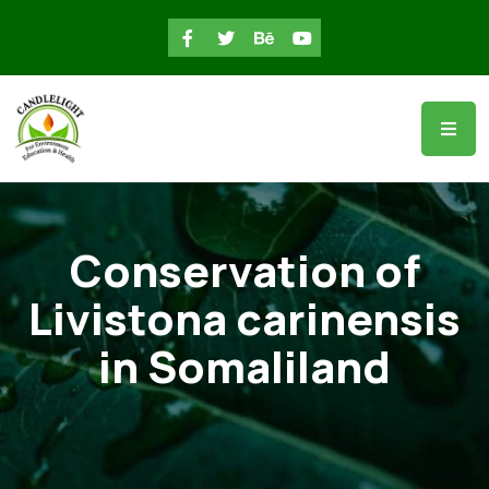
Conservation of
Livistona carinensis
in Somaliland