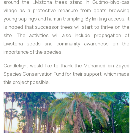
around the Livistona trees stand in Gudmo-biyo-cas
village as a protective measure from goats browsing
young saplings and human trampling. By limiting access, it
is hoped that successor trees will start to thrive on the
site. The activities will also include propagation of
Livistona seeds and community awareness on the
importance of the species.
Candlelight would like to thank the Mohamed bin Zayed
Species Conservation Fund for their support, which made
this project possible.