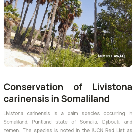
Conservation of Livistona
carinensis in Somaliland
Livistona carinensis is a palm species occurring in
Somaliland, Puntland state of Somalia, Djibouti, and
Yemen. The species is noted in the IUCN Red List as