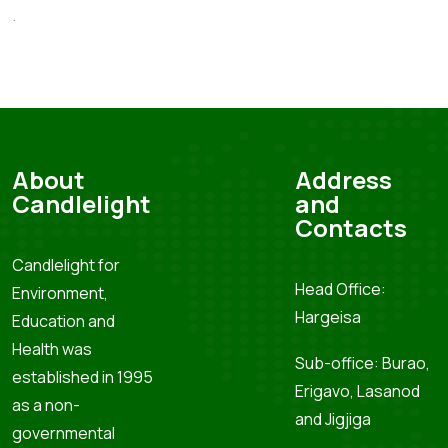
.
About
Address
Candlelight
and
Contacts
Candlelight for
Head Office:
Environment,
Hargeisa
Education and
Health was
Sub-office: Burao,
established in 1995
Erigavo, Lasanod
as a non-
and Jigjiga
governmental