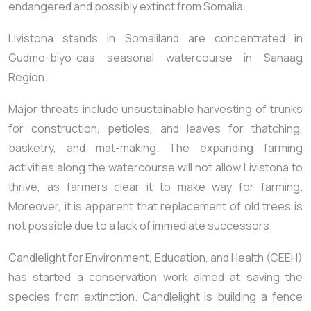
endangered and possibly extinct from Somalia.
Livistona stands in Somaliland are concentrated in
Gudmo-biyo-cas seasonal watercourse in Sanaag
Region.
Major threats include unsustainable harvesting of trunks
for construction, petioles, and leaves for thatching,
basketry, and mat-making. The expanding farming
activities along the watercourse will not allow Livistona to
thrive, as farmers clear it to make way for farming.
Moreover, it is apparent that replacement of old trees is
not possible due to a lack of immediate successors.
Candlelight for Environment, Education, and Health (CEEH)
has started a conservation work aimed at saving the
species from extinction. Candlelight is building a fence