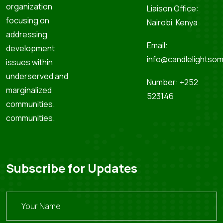
organization
Liaison Office:
focusing on
Nairobi, Kenya
addressing
Email:
development
info@candlelightsom
issues within
underserved and
Number: +252
marginalized
523146
communities.
communities.
Subscribe for Updates