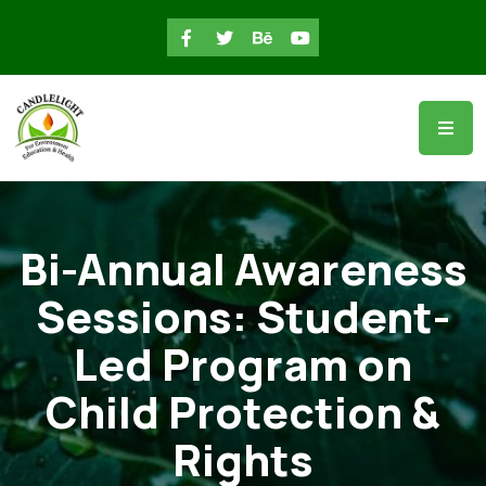
Bi-Annual Awareness
Sessions: Student-
Led Program on
Child Protection &
Rights