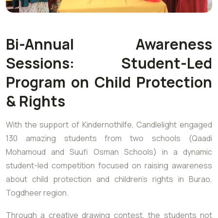
Bi-Annual Awareness
Sessions: Student-Led
Program on Child Protection
& Rights
With the support of Kindernothilfe, Candlelight engaged
130 amazing students from two schools (Qaadi
Mohamoud and Suufi Osman Schools) in a dynamic
student-led competition focused on raising awareness
about child protection and children’s rights in Burao,
Togdheer region.
Through a creative drawing contest, the students not