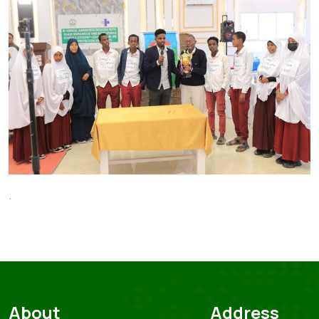
.
About
Address