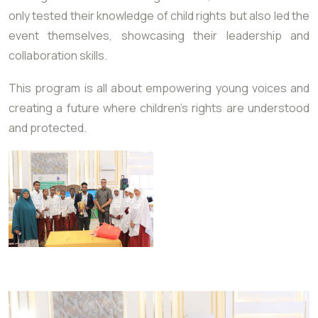
only tested their knowledge of child rights but also led the
event themselves, showcasing their leadership and
collaboration skills.
This program is all about empowering young voices and
creating a future where children’s rights are understood
and protected.