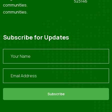
523146
communities.
communities.
Subscribe for Updates
Subscribe