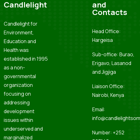
Candlelight
and
Contacts
Candlelight for
Head Office:
Environment,
Hargeisa
Education and
Health was
Sub-office: Burao,
established in 1995
Erigavo, Lasanod
as a non-
and Jigjiga
governmental
organization
Liaison Office:
focusing on
Nairobi, Kenya
addressing
Email:
development
info@candlelightsom
issues within
underserved and
Number: +252
marginalized