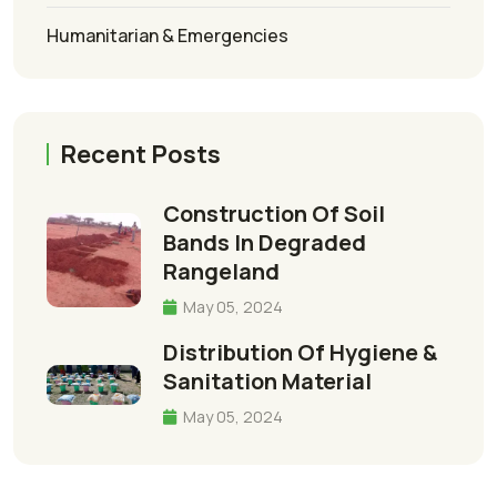
Humanitarian & Emergencies
Recent Posts
Construction Of Soil
Bands In Degraded
Rangeland
May 05, 2024
Distribution Of Hygiene &
Sanitation Material
May 05, 2024