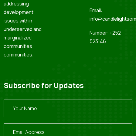
addressing
Email:
development
info@candlelightsom
issues within
underserved and
Number: +252
marginalized
523146
communities.
communities.
Subscribe for Updates