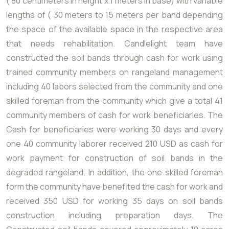
( 80 centimeters in height x 1 meters in base) with variable
lengths of ( 30 meters to 15 meters per band depending
the space of the available space in the respective area
that needs rehabilitation. Candlelight team have
constructed the soil bands through cash for work using
trained community members on rangeland management
including 40 labors selected from the community and one
skilled foreman from the community which give a total 41
community members of cash for work beneficiaries. The
Cash for beneficiaries were working 30 days and every
one 40 community laborer received 210 USD as cash for
work payment for construction of soil bands in the
degraded rangeland. In addition, the one skilled foreman
form the community have benefited the cash for work and
received 350 USD for working 35 days on soil bands
construction including preparation days. The