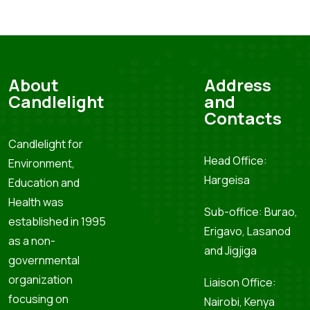
About
Address
Candlelight
and
Contacts
Candlelight for
Head Office:
Environment,
Hargeisa
Education and
Health was
Sub-office: Burao,
established in 1995
Erigavo, Lasanod
as a non-
and Jigjiga
governmental
organization
Liaison Office:
focusing on
Nairobi, Kenya