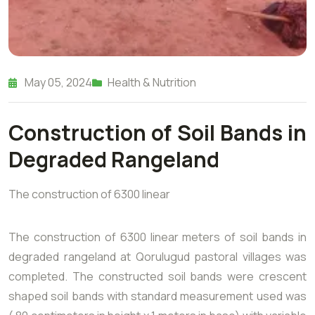
May 05, 2024
Health & Nutrition
Construction of Soil Bands in
Degraded Rangeland
The construction of 6300 linear
The construction of 6300 linear meters of soil bands in
degraded rangeland at Qorulugud pastoral villages was
completed. The constructed soil bands were crescent
shaped soil bands with standard measurement used was