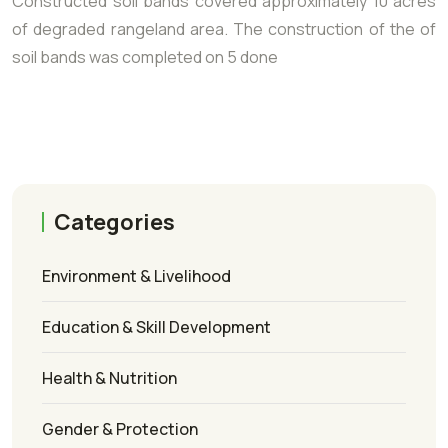
Constructed soil bands covered approximately 10 acres
of degraded rangeland area. The construction of the of
soil bands was completed on 5 done
Categories
Environment & Livelihood
Education & Skill Development
Health & Nutrition
Gender & Protection