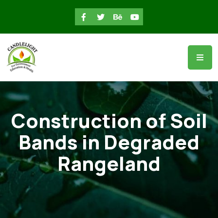
Construction of Soil
Bands in Degraded
Rangeland