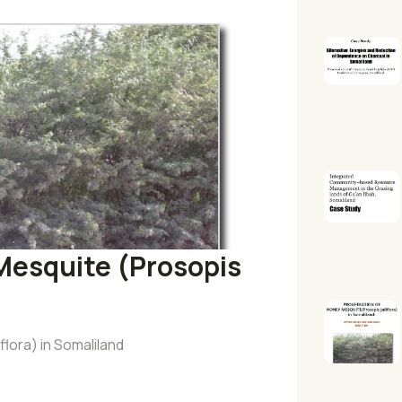
 Mesquite (Prosopis
flora) in Somaliland