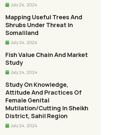
July 24, 2024
Mapping Useful Trees And
Shrubs Under Threat In
Somaliland
July 24, 2024
Fish Value Chain And Market
Study
July 24, 2024
Study On Knowledge,
Attitude And Practices Of
Female Genital
Mutilation/cutting In Sheikh
District, Sahil Region
July 24, 2024