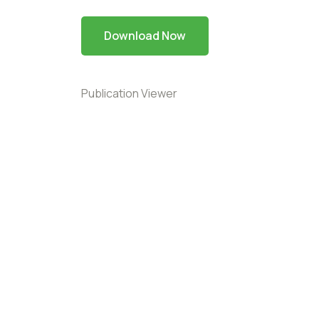
Download Now
Publication Viewer