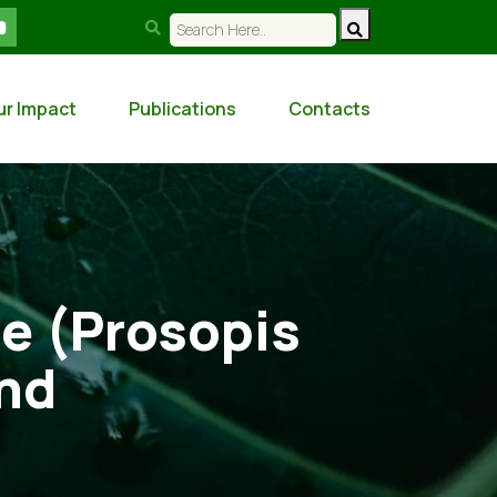
ur Impact
Publications
Contacts
te (Prosopis
and