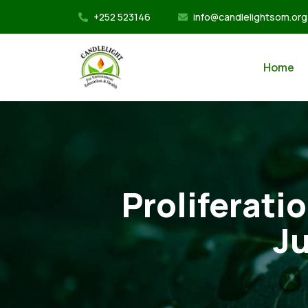
+252 523146
info@candlelightsom.org
Home
Proliferati
Ju