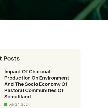
t Posts
Impact Of Charcoal
Production On Environment
And The Socio Economy Of
Pastoral Communities Of
Somaliland
July 24, 2024