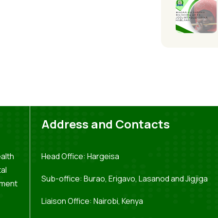
Address and Contacts
alth
Head Office: Hargeisa
al
Sub-office: Burao, Erigavo, Lasanod and Jigjiga
pment
Liaison Office: Nairobi, Kenya