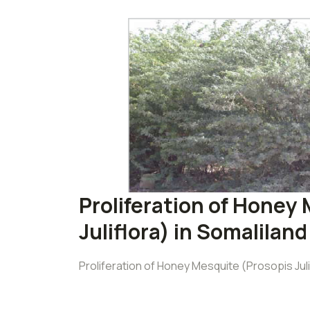
Proliferation of Honey
Juliflora) in Somaliland
Proliferation of Honey Mesquite (Prosopis Juli