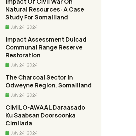
Impact Of Civil War On
Natural Resources: A Case
Study For Somaliland
July 24, 2024
Impact Assessment Dulcad
Communal Range Reserve
Restoration
July 24, 2024
The Charcoal Sector In
Odweyne Region, Somaliland
July 24, 2024
CIMILO-AWAAL Daraasado
Ku Saabsan Doorsoonka
Cimilada
July 24, 2024