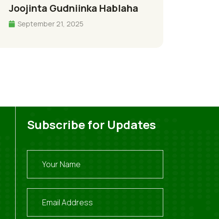
Joojinta Gudniinka Hablaha
September 21, 2025
Subscribe for Updates