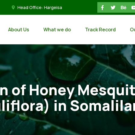
Head Office: Hargeisa
About Us
What we do
Track Record
O
on of Honey Mesqui
liflora) in Somalil