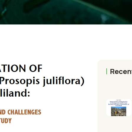
Recen