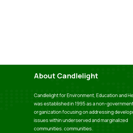
About Candlelight
Candlelight for Environment, Education and He
was established in 1995 as a non-government
organization focusing on addressing develo
issues within underserved and marginalized
communities. communities.