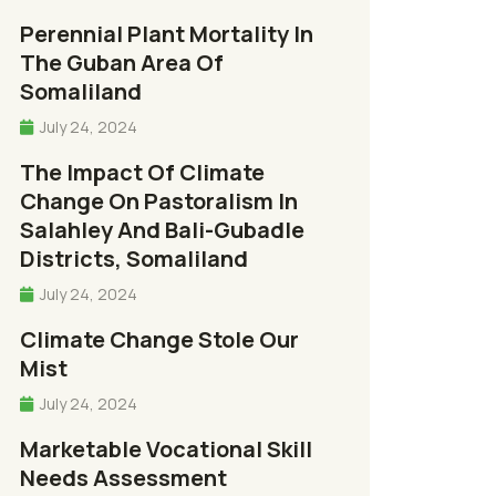
Perennial Plant Mortality In
The Guban Area Of
Somaliland
July 24, 2024
The Impact Of Climate
Change On Pastoralism In
Salahley And Bali-Gubadle
Districts, Somaliland
July 24, 2024
Climate Change Stole Our
Mist
July 24, 2024
Marketable Vocational Skill
Needs Assessment