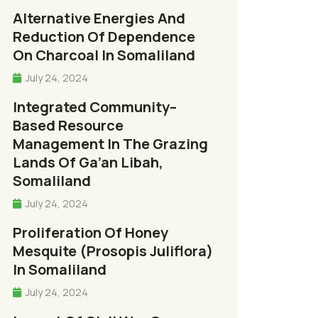
Alternative Energies And
Reduction Of Dependence
On Charcoal In Somaliland
July 24, 2024
Integrated Community–
Based Resource
Management In The Grazing
Lands Of Ga’an Libah,
Somaliland
July 24, 2024
Proliferation Of Honey
Mesquite (Prosopis Juliflora)
In Somaliland
July 24, 2024