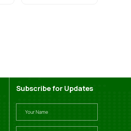
Subscribe for Updates