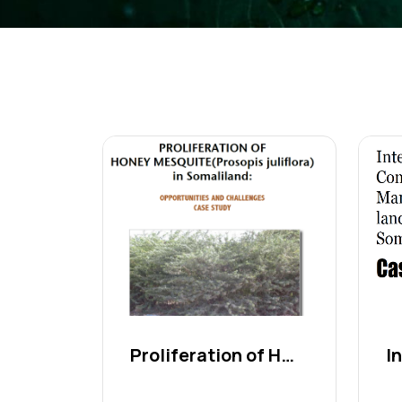
Proliferation of Honey Me...