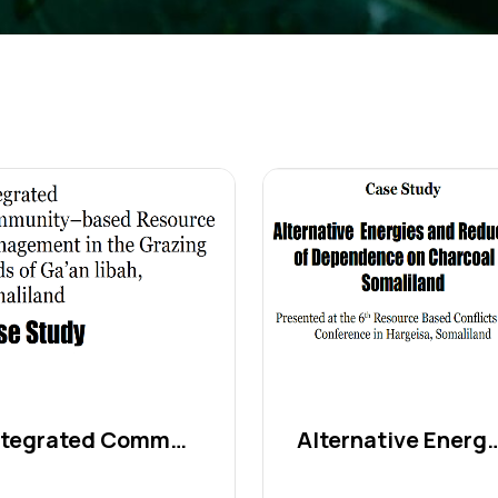
Integrated Community–base...
Alternative Energi