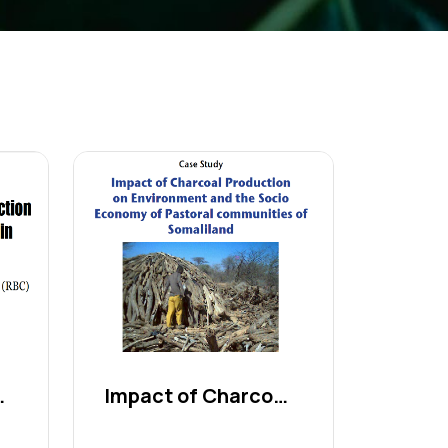
es and...
Impact of Charcoal Produc...