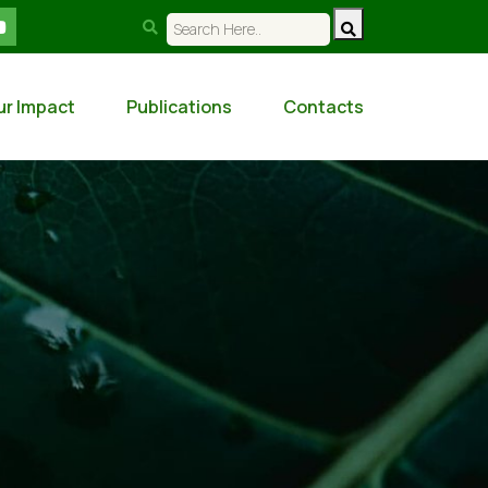
ur Impact
Publications
Contacts