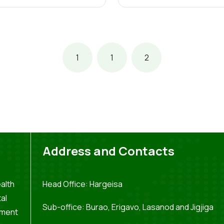
1
1
2
Address and Contacts
alth
Head Office: Hargeisa
al
Sub-office: Burao, Erigavo, Lasanod and Jigjiga
pment