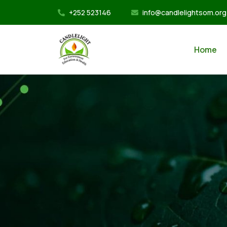
+252 523146
info@candlelightsom.org
Home