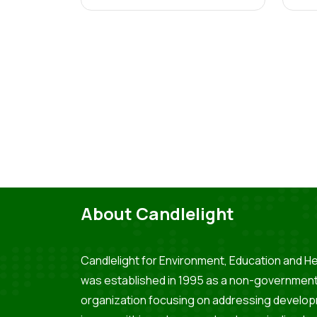
About Candlelight
Candlelight for Environment, Education and He
was established in 1995 as a non-government
organization focusing on addressing develo