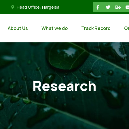
Head Office: Hargeisa
About Us
What we do
Track Record
O
Research