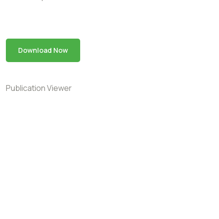
Download Now
Publication Viewer