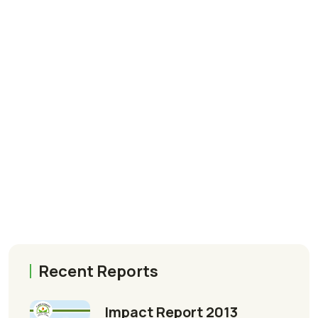
Recent Reports
Impact Report 2013