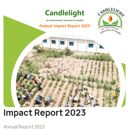
Impact Report 2023
Annual Report 2023