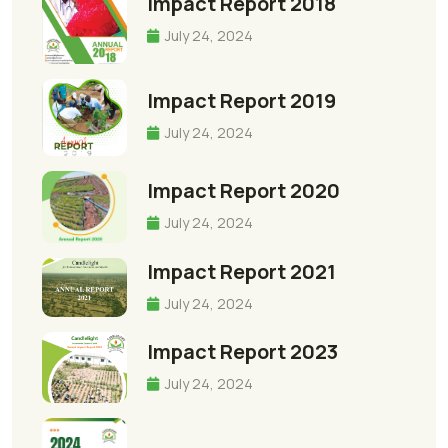
Impact Report 2018
July 24, 2024
Impact Report 2019
July 24, 2024
Impact Report 2020
July 24, 2024
Impact Report 2021
July 24, 2024
Impact Report 2023
July 24, 2024