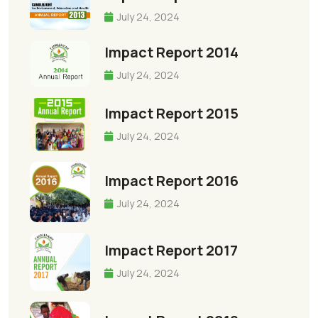
July 24, 2024
Impact Report 2014
July 24, 2024
Impact Report 2015
July 24, 2024
Impact Report 2016
July 24, 2024
Impact Report 2017
July 24, 2024