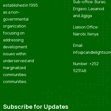
Sub-office: Burao,
established in 1995
Erigavo, Lasanod
as a non-
and Jigjiga
governmental
organization
Liaison Office:
focusing on
Nairobi, Kenya
addressing
Email:
development
info@candlelightsom
issues within
underserved and
Number: +252
marginalized
523146
communities.
communities.
Subscribe for Updates