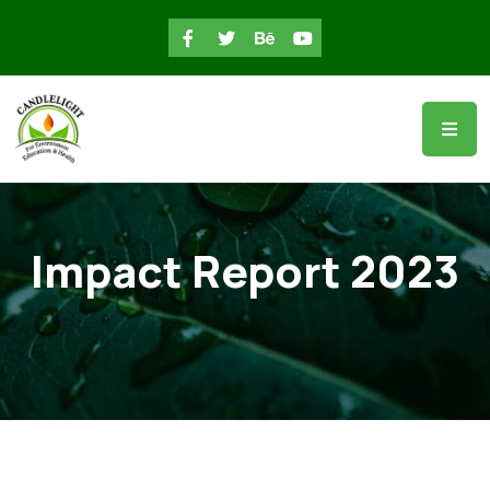
Impact Report 2023