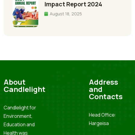
Impact Report 2024
August 18, 2025
About
Address
Candlelight
and
Contacts
Candlelight for
Head Office:
Environment,
Hargeisa
Education and
Health was