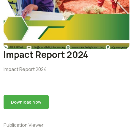
Impact Report 2024
Impact Report 2024
Download Now
Publication Viewer