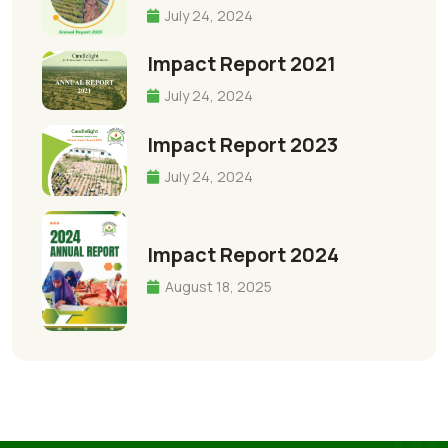
July 24, 2024
Impact Report 2021
July 24, 2024
Impact Report 2023
July 24, 2024
Impact Report 2024
August 18, 2025