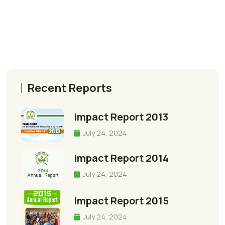
Recent Reports
Impact Report 2013
July 24, 2024
Impact Report 2014
July 24, 2024
Impact Report 2015
July 24, 2024