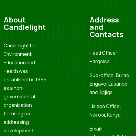
About
Address
Candlelight
and
Contacts
Candlelight for
Head Office:
Environment,
Hargeisa
Education and
Health was
Sub-office: Burao,
established in 1995
Erigavo, Lasanod
as a non-
and Jigjiga
governmental
organization
Liaison Office:
focusing on
Nairobi, Kenya
addressing
Email:
development