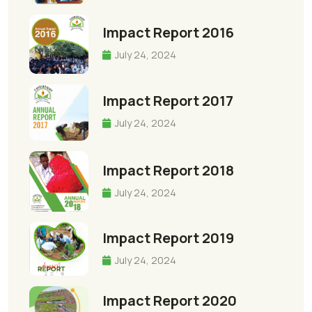
Impact Report 2016
July 24, 2024
Impact Report 2017
July 24, 2024
Impact Report 2018
July 24, 2024
Impact Report 2019
July 24, 2024
Impact Report 2020