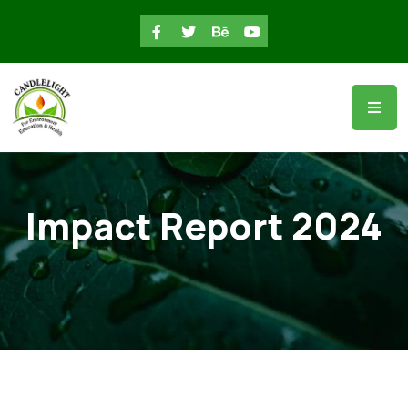
Impact Report 2024