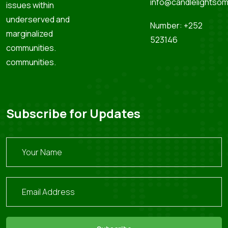
info@candlelightsom
issues within
underserved and
Number: +252
marginalized
523146
communities.
communities.
Subscribe for Updates