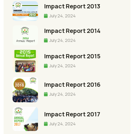
Impact Report 2013
July 24, 2024
Impact Report 2014
July 24, 2024
Impact Report 2015
July 24, 2024
Impact Report 2016
July 24, 2024
Impact Report 2017
July 24, 2024