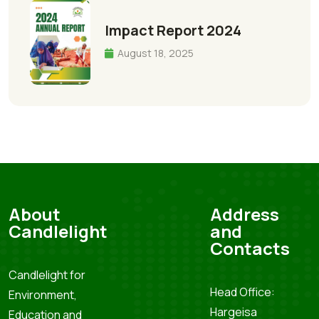
Impact Report 2024
August 18, 2025
About
Address
Candlelight
and
Contacts
Candlelight for
Head Office:
Environment,
Hargeisa
Education and