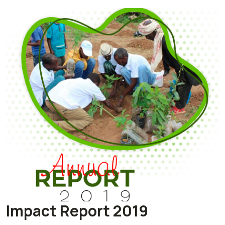
Impact Report 2019