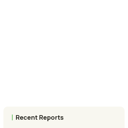
Recent Reports