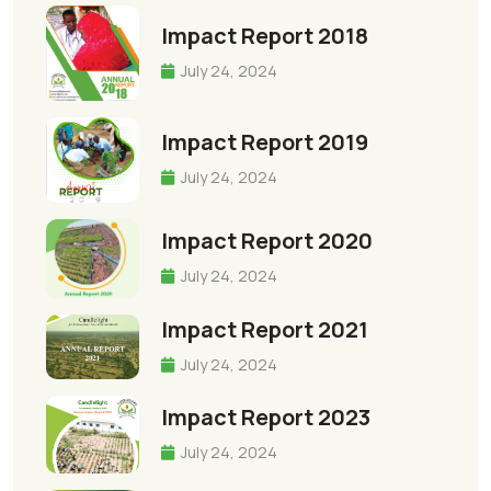
Impact Report 2018
July 24, 2024
Impact Report 2019
July 24, 2024
Impact Report 2020
July 24, 2024
Impact Report 2021
July 24, 2024
Impact Report 2023
July 24, 2024