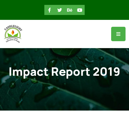
Impact Report 2019