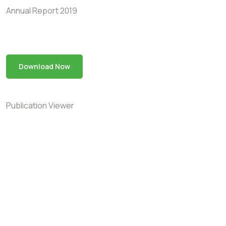
Annual Report 2019
Download Now
Publication Viewer