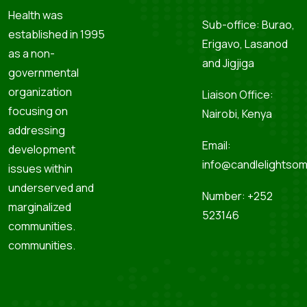
Health was
Sub-office: Burao,
established in 1995
Erigavo, Lasanod
as a non-
and Jigjiga
governmental
organization
Liaison Office:
focusing on
Nairobi, Kenya
addressing
Email:
development
info@candlelightsom
issues within
underserved and
Number: +252
marginalized
523146
communities.
communities.