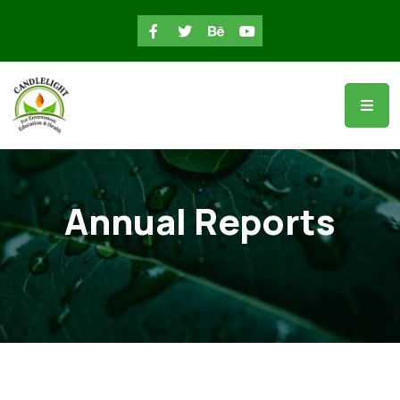
Annual Reports