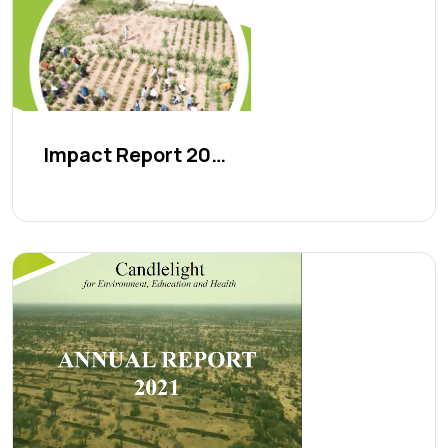
Impact Report 2023