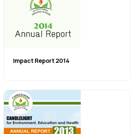
Impact Report 2014