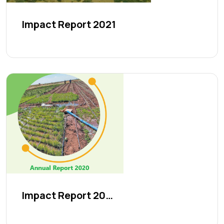
Impact Report 2021
Impact Report 2020