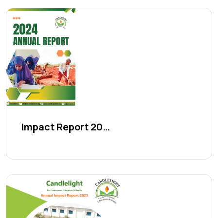
Impact Report 2024