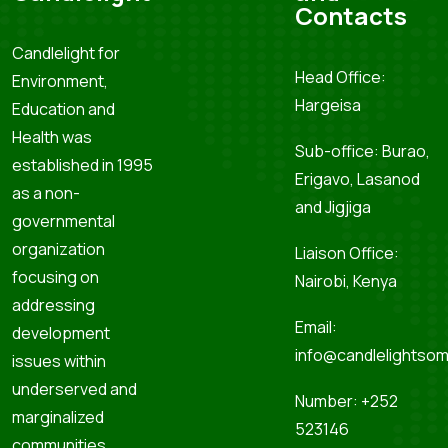
Contacts
Candlelight for
Head Office:
Environment,
Hargeisa
Education and
Health was
Sub-office: Burao,
established in 1995
Erigavo, Lasanod
as a non-
and Jigjiga
governmental
organization
Liaison Office:
focusing on
Nairobi, Kenya
addressing
Email:
development
info@candlelightsom
issues within
underserved and
Number: +252
marginalized
523146
communities.