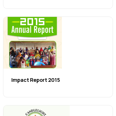
Impact Report 2015