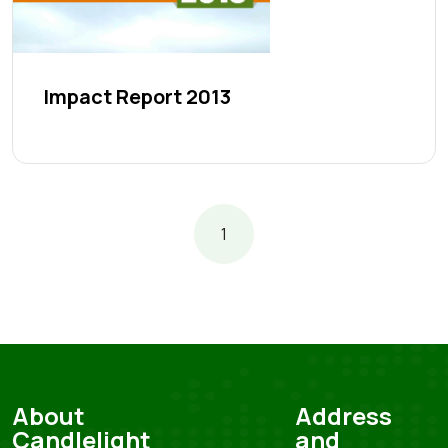
Impact Report 2013
1
About
Address
Candlelight
and