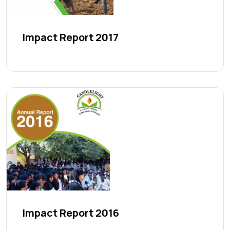
Impact Report 2017
Impact Report 2016