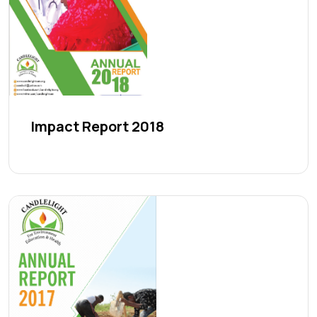
Impact Report 2018