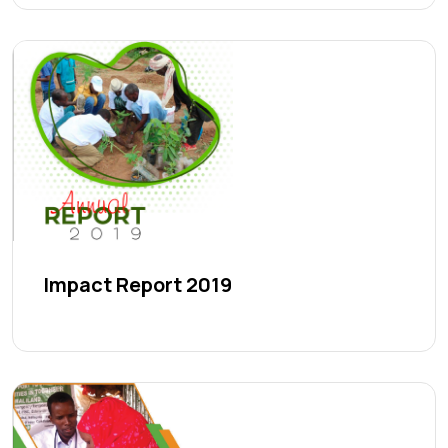
Impact Report 2019