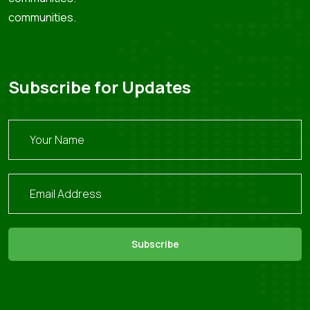
communities.
Subscribe for Updates
Subscribe